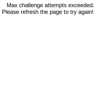
Max challenge attempts exceeded.
Please refresh the page to try again!